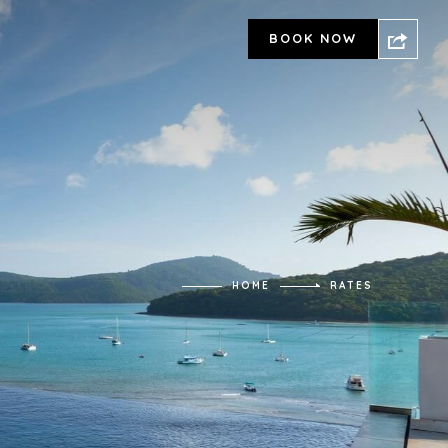
BOOK NOW
HOME
RATES