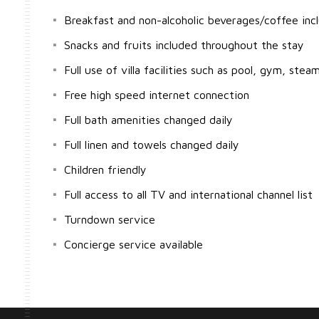
Breakfast and non-alcoholic beverages/coffee inc
Snacks and fruits included throughout the stay
Full use of villa facilities such as pool, gym, stea
Free high speed internet connection
Full bath amenities changed daily
Full linen and towels changed daily
Children friendly
Full access to all TV and international channel list
Turndown service
Concierge service available