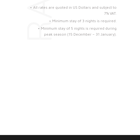
All rates are quoted in US Dollars and subject to
7% VAT.
Minimum stay of 3 nights is required.
Minimum stay of 5 nights is required during
peak season (15 December – 31 January).