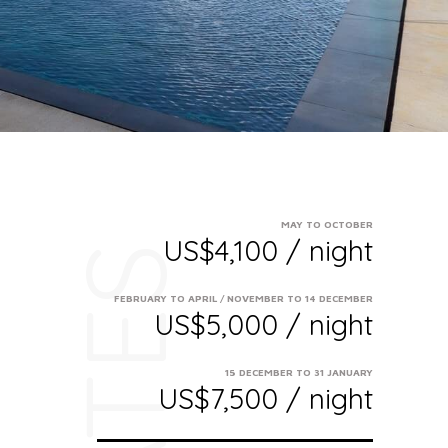
MAY TO OCTOBER
US$4,100 / night
RATES
FEBRUARY TO APRIL / NOVEMBER TO 14 DECEMBER
US$5,000 / night
15 DECEMBER TO 31 JANUARY
US$7,500 / night