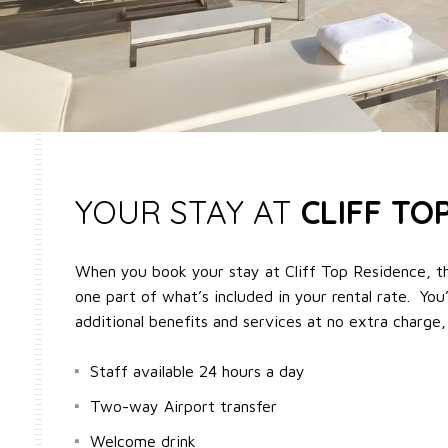
YOUR STAY AT
CLIFF TO
When you book your stay at Cliff Top Residence, t
one part of what’s included in your rental rate. You’
additional benefits and services at no extra charge,
Staff available 24 hours a day
Two-way Airport transfer
Welcome drink