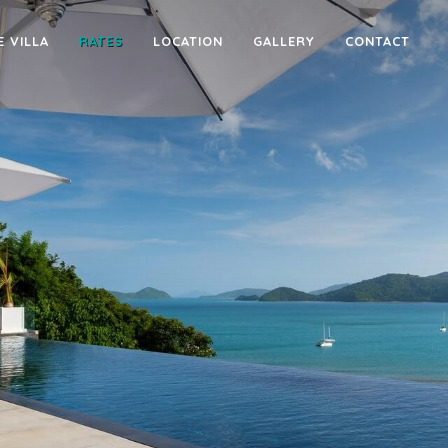
E VILLA
RATES
LOCATION
GALLERY
CONTACT