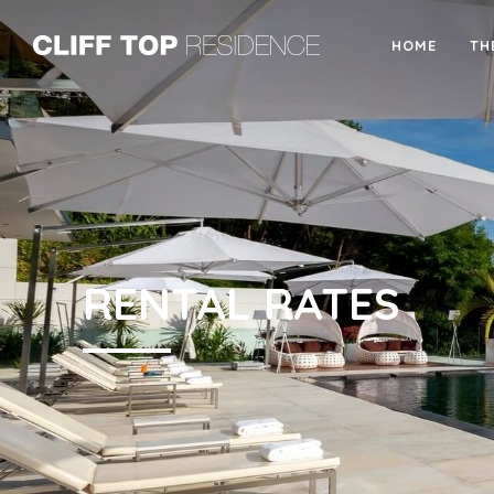
HOME
TH
RENTAL RATES