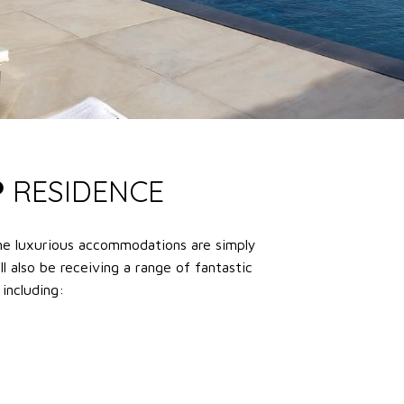
P
RESIDENCE
he luxurious accommodations are simply
ll also be receiving a range of fantastic
 including: