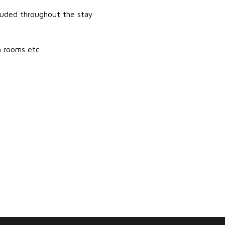
luded throughout the stay
m rooms etc.