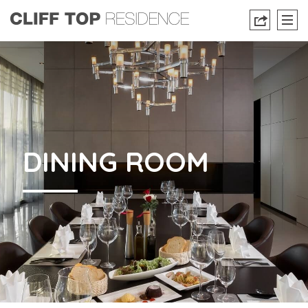
DINING ROOM