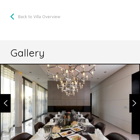
Back to Villa Overview
Gallery