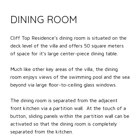
DINING ROOM
Cliff Top Residence’s dining room is situated on the
deck level of the villa and offers 50 square meters
of space for it’s large center-piece dining table.
Much like other key areas of the villa, the dining
room enjoys views of the swimming pool and the sea
beyond via large floor-to-ceiling glass windows.
The dining room is separated from the adjacent
front kitchen via a partition wall. At the touch of a
button, sliding panels within the partition wall can be
activated so that the dining room is completely
separated from the kitchen.