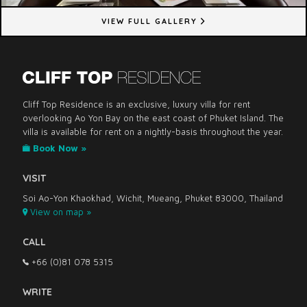
VIEW FULL GALLERY
Cliff Top Residence is an exclusive, luxury villa for rent
overlooking Ao Yon Bay on the east coast of Phuket Island. The
villa is available for rent on a nightly-basis throughout the year.
Book Now »
VISIT
Soi Ao-Yon Khaokhad, Wichit, Mueang, Phuket 83000, Thailand
View on map »
CALL
+66 (0)81 078 5315
WRITE