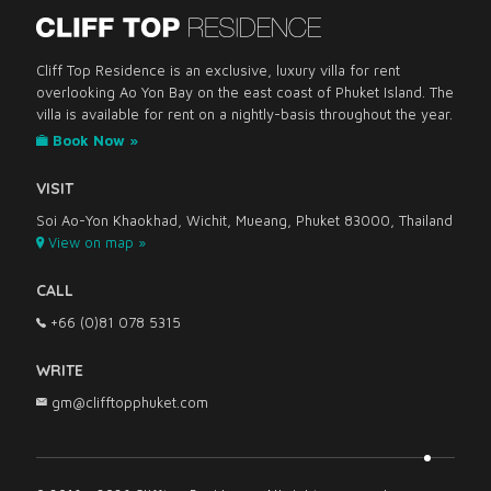
Cliff Top Residence is an exclusive, luxury villa for rent
overlooking Ao Yon Bay on the east coast of Phuket Island. The
villa is available for rent on a nightly-basis throughout the year.
Book Now »
VISIT
Soi Ao-Yon Khaokhad, Wichit, Mueang, Phuket 83000, Thailand
View on map »
CALL
+66 (0)81 078 5315
WRITE
gm@clifftopphuket.com