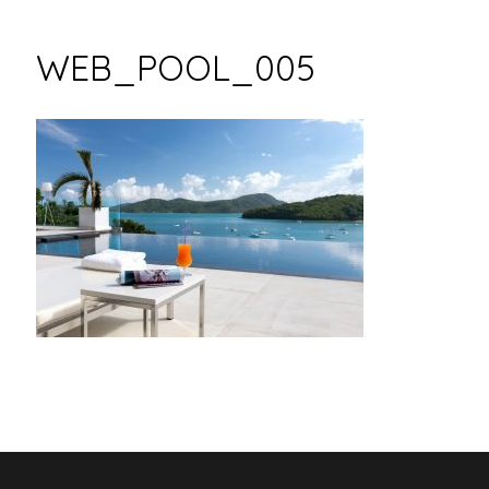
WEB_POOL_005