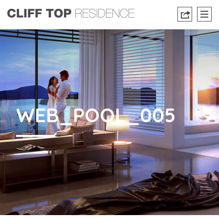
WEB_POOL_005