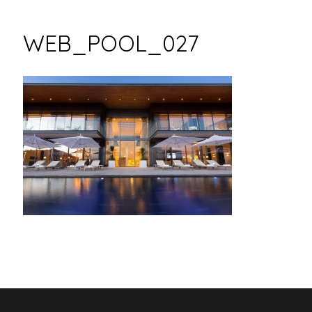
WEB_POOL_027