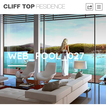
WEB_POOL_027