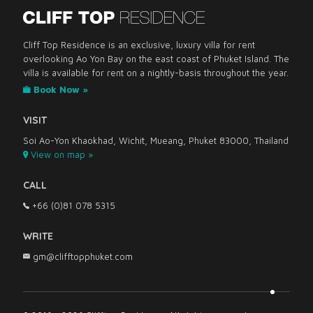
Cliff Top Residence is an exclusive, luxury villa for rent
overlooking Ao Yon Bay on the east coast of Phuket Island. The
villa is available for rent on a nightly-basis throughout the year.
Book Now »
VISIT
Soi Ao-Yon Khaokhad, Wichit, Mueang, Phuket 83000, Thailand
View on map »
CALL
+66 (0)81 078 5315
WRITE
gm@clifftopphuket.com