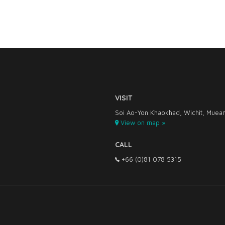
VISIT
Soi Ao-Yon Khaokhad, Wichit, Muean
View on map »
CALL
+66 (0)81 078 5315