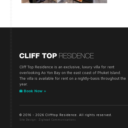
Cliff Top Residence is an exclusive, luxury villa for rent
overlooking Ao Yon Bay on the east coast of Phuket Island.
The villa is available for rent on a nightly-basis throughout the
year.
Book Now »
© 2016 - 2026 Clifftop Residence. All rights reserved.
Site Design: Zighead Communications