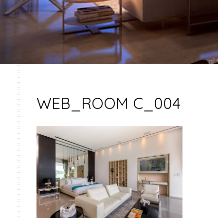
WEB_ROOM C_004