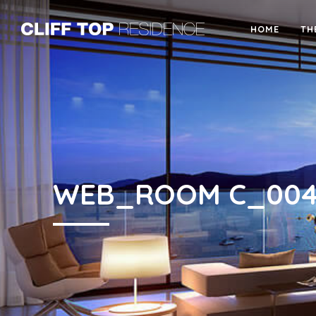
HOME
TH
WEB_ROOM C_00