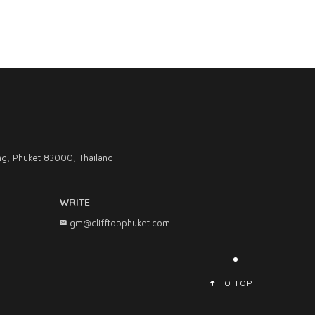
g, Phuket 83000, Thailand
WRITE
gm@clifftopphuket.com
TO TOP