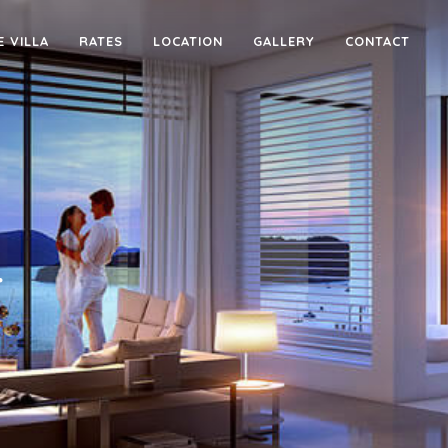
E VILLA
RATES
LOCATION
GALLERY
CONTACT
4