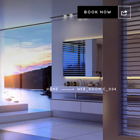
BOOK NOW
HOME
WEB_ROOM C_004